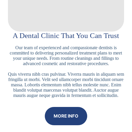
A Dental Clinic That You Can Trust
Our team of experienced and compassionate dentists is
committed to delivering personalized treatment plans to meet
your unique needs. From routine cleanings and fillings to
advanced cosmetic and restorative procedures.
Quis viverra nibh cras pulvinar. Viverra mauris in aliquam sem
fringilla ut morbi. Velit sed ullamcorper morbi tincidunt ornare
massa. Lobortis elementum nibh tellus molestie nunc. Enim
blandit volutpat maecenas volutpat blandit. Auctor augue
mauris augue neque gravida in fermentum et sollicitudin.
MORE INFO