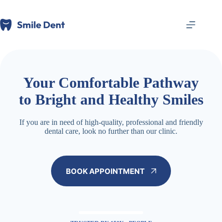
跳
至
内
容
Your Comfortable Pathway
to Bright and Healthy Smiles
If you are in need of high-quality, professional and friendly
dental care, look no further than our clinic.
BOOK APPOINTMENT