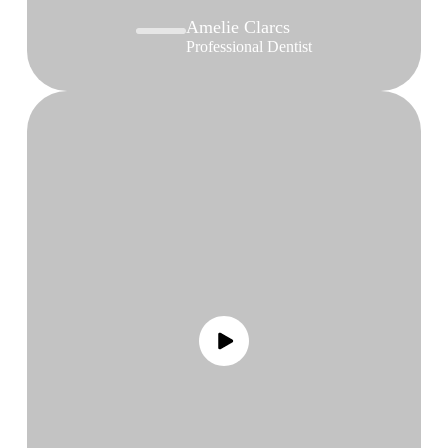
Amelie Clarcs
Professional Dentist