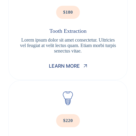
$180
Tooth Extraction
Lorem ipsum dolor sit amet consectetur. Ultricies
vel feugiat at velit lectus quam. Etiam morbi turpis
senectus vitae.
LEARN MORE
$220