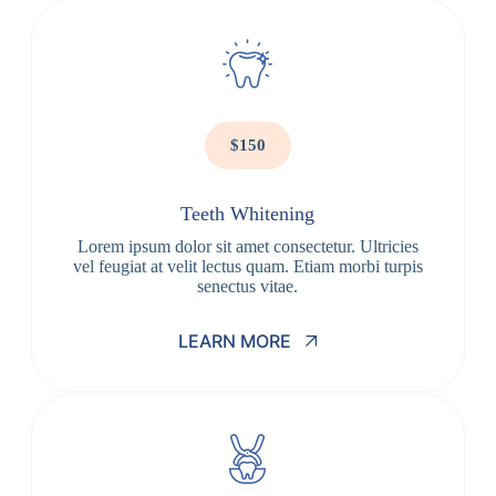
$150
Teeth Whitening
Lorem ipsum dolor sit amet consectetur. Ultricies
vel feugiat at velit lectus quam. Etiam morbi turpis
senectus vitae.
LEARN MORE