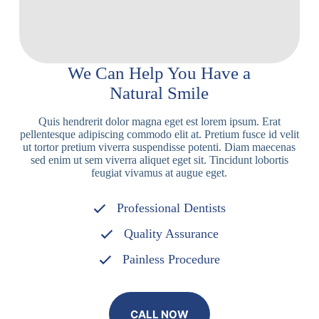
We Can Help You Have a
Natural Smile
Quis hendrerit dolor magna eget est lorem ipsum. Erat
pellentesque adipiscing commodo elit at. Pretium fusce id velit
ut tortor pretium viverra suspendisse potenti. Diam maecenas
sed enim ut sem viverra aliquet eget sit. Tincidunt lobortis
feugiat vivamus at augue eget.
Professional Dentists
Quality Assurance
Painless Procedure
CALL NOW