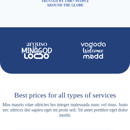
TRUSTED BY 150K+ PEOPLE
AROUND THE GLOBE
Best prices for all types of services
Mus mauris vitae ultricies leo integer malesuada nunc vel risus. Justo
nec ultrices dui sapien eget mi proin sed. Sit amet porttitor eget dolor
morbi.