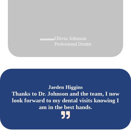
Olivia Johnson
Professional Dentist
Jaeden Higgins
Thanks to Dr. Johnson and the team, I now
look forward to my dental visits knowing I
am in the best hands.