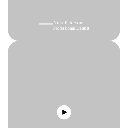
Nick Peterson
Professional Dentist