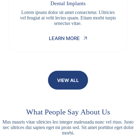
Dental Implants
Lorem ipsum dolor sit amet consectetur. Ultricies
vel feugiat at velit lectus quam. Etiam morbi turpis
senectus vitae.
LEARN MORE
VIEW ALL
What People Say About Us
Mus mauris vitae ultricies leo integer malesuada nunc vel risus. Justo
nec ultrices dui sapien eget mi proin sed. Sit amet porttitor eget dolor
morbi.