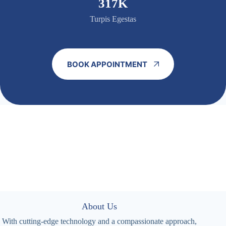
320K
Turpis Egestas
BOOK APPOINTMENT
About Us
With cutting-edge technology and a compassionate approach,