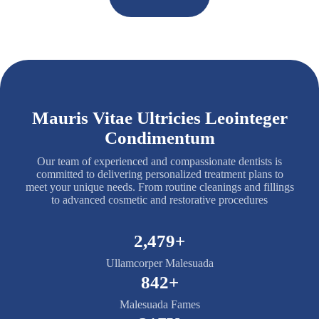
Mauris Vitae Ultricies Leointeger
Condimentum
Our team of experienced and compassionate dentists is
committed to delivering personalized treatment plans to
meet your unique needs. From routine cleanings and fillings
to advanced cosmetic and restorative procedures
2,500+
Ullamcorper Malesuada
850+
Malesuada Fames